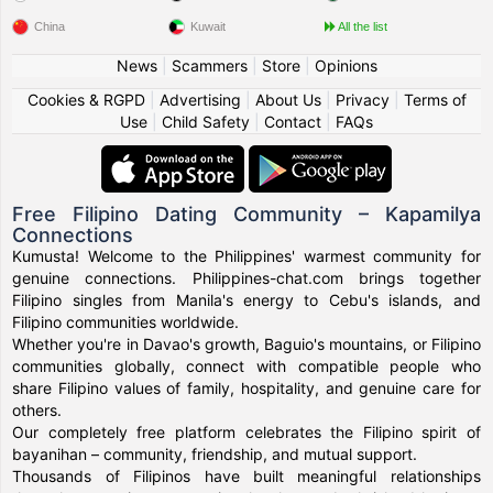
China
Kuwait
All the list
News
|
Scammers
|
Store
|
Opinions
Cookies & RGPD
|
Advertising
|
About Us
|
Privacy
|
Terms of
Use
|
Child Safety
|
Contact
|
FAQs
Free Filipino Dating Community – Kapamilya
Connections
Kumusta! Welcome to the Philippines' warmest community for
genuine connections. Philippines-chat.com brings together
Filipino singles from Manila's energy to Cebu's islands, and
Filipino communities worldwide.
Whether you're in Davao's growth, Baguio's mountains, or Filipino
communities globally, connect with compatible people who
share Filipino values of family, hospitality, and genuine care for
others.
Our completely free platform celebrates the Filipino spirit of
bayanihan – community, friendship, and mutual support.
Thousands of Filipinos have built meaningful relationships