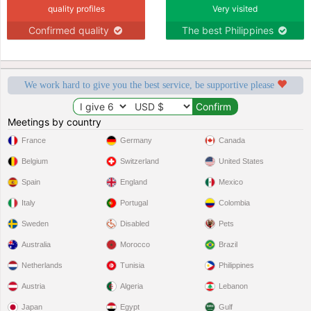
quality profiles
Very visited
Confirmed quality
The best Philippines
We work hard to give you the best service, be supportive please
Meetings by country
France
Germany
Canada
Belgium
Switzerland
United States
Spain
England
Mexico
Italy
Portugal
Colombia
Sweden
Disabled
Pets
Australia
Morocco
Brazil
Netherlands
Tunisia
Philippines
Austria
Algeria
Lebanon
Japan
Egypt
Gulf