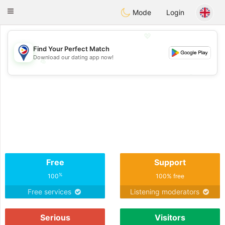
Philippines
Chat
Toggle
Mode
Login
navigation
💖
Find Your Perfect Match
Download our dating app now!
💖
💕
💕
Free
Support
%
100
100% free
Free services
Listening moderators
Serious
Visitors